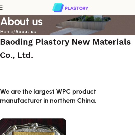
About us
Home
About us
Baoding Plastory New Materials
Co., Ltd.
We are the largest WPC product
manufacturer in northern China.