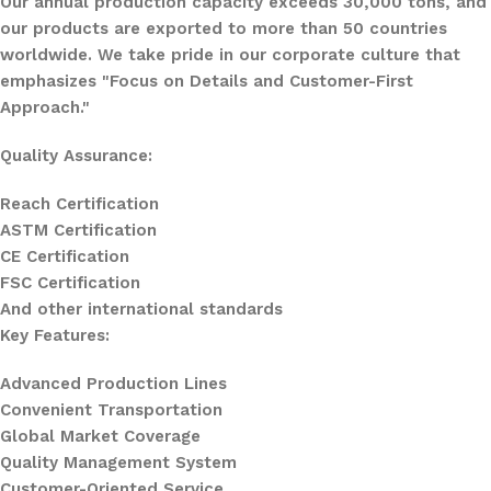
Our annual production capacity exceeds 30,000 tons, and
our products are exported to more than 50 countries
worldwide. We take pride in our corporate culture that
emphasizes "Focus on Details and Customer-First
Approach."
Quality Assurance:
Reach Certification
ASTM Certification
CE Certification
FSC Certification
And other international standards
Key Features:
Advanced Production Lines
Convenient Transportation
Global Market Coverage
Quality Management System
Customer-Oriented Service