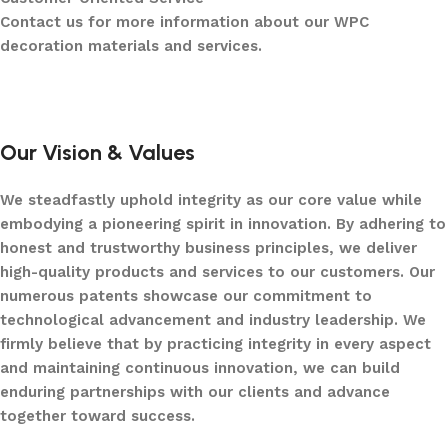
Contact us for more information about our WPC
decoration materials and services.
Our Vision & Values
We steadfastly uphold integrity as our core value while
embodying a pioneering spirit in innovation. By adhering to
honest and trustworthy business principles, we deliver
high-quality products and services to our customers. Our
numerous patents showcase our commitment to
technological advancement and industry leadership. We
firmly believe that by practicing integrity in every aspect
and maintaining continuous innovation, we can build
enduring partnerships with our clients and advance
together toward success.