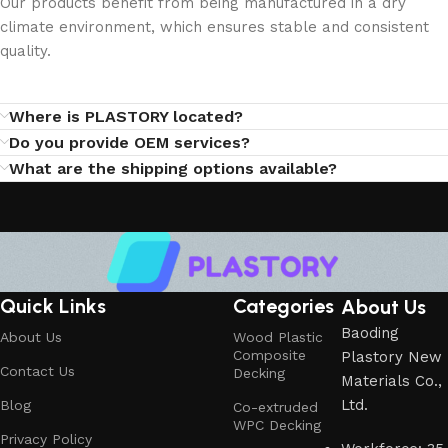
Our products benefit from being manufactured in a dry
climate environment, which ensures stable and consistent
quality.
Where is PLASTORY located?
Do you provide OEM services?
What are the shipping options available?
Quick Links
Categories
About Us
Baoding
About Us
Wood Plastic
Composite
Plastory New
Contact Us
Decking
Materials Co.,
Ltd.
Blog
Co-extruded
WPC Decking
Privacy Policy