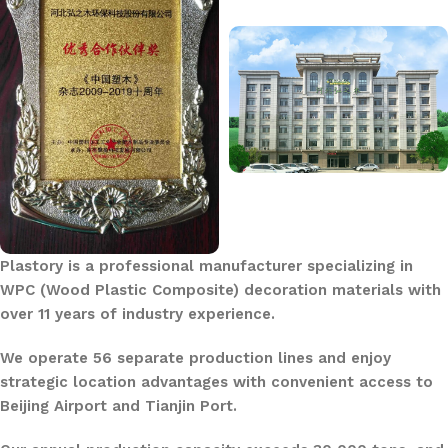
Plastory is a professional manufacturer specializing in
WPC (Wood Plastic Composite) decoration materials with
over 11 years of industry experience.
We operate 56 separate production lines and enjoy
strategic location advantages with convenient access to
Beijing Airport and Tianjin Port.