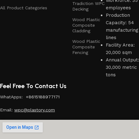
Workforce: 35
Tradiction WPC
employees
All Product Categories
Decking
Production
Wood Plastic
Capacity: 54
Composite
manufacturing
Cladding
lines
Wood Plastic
Facility Area:
Composite
20,000 sqm
Fencing
Annual Output:
30,000 metric
tons
Feel Free To Contact Us
WhatApps:
+8615188977171
Email:
w
pc@plastory.com