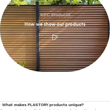
WPC Products
How we show our products
What makes PLASTORY products unique?