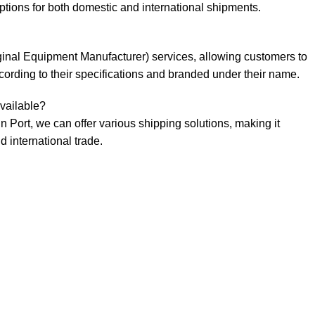
ptions for both domestic and international shipments.
ginal Equipment Manufacturer) services, allowing customers to
rding to their specifications and branded under their name.
vailable?
in Port, we can offer various shipping solutions, making it
 international trade.