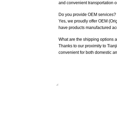
and convenient transportation o
Do you provide OEM services?
Yes, we proudly offer OEM (Ori
have products manufactured acco
What are the shipping options a
Thanks to our proximity to Tianj
convenient for both domestic and