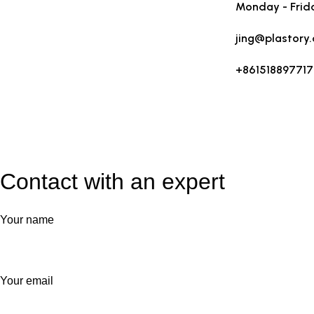
Monday - Frid
jing@plastory
+861518897717
Contact with an expert
Your name
Your email