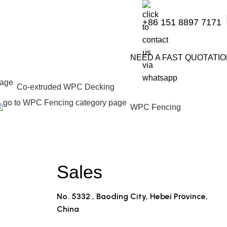
+86 151 8897 7171
NEED A FAST QUOTATI
Co-extruded WPC Decking
WPC Fencing
Sales
No. 5332 , Baoding City, Hebei Province,
China