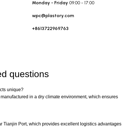
Monday - Friday
09:00 - 17:00
wpc@plastory.com
+8613722969763
ed questions
ts unique?
g manufactured in a dry climate environment, which ensures
r Tianjin Port, which provides excellent logistics advantages