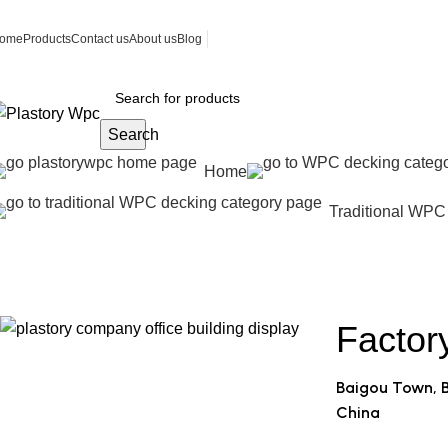
ome
Products
Contact us
About us
Blog
Search
Home
Traditional WPC
Contact us
Home
Contact us
Factor
Baigou Town, B
China