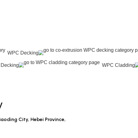
WPC Decking
 Decking
WPC Cladding
y
aoding City, Hebei Province,