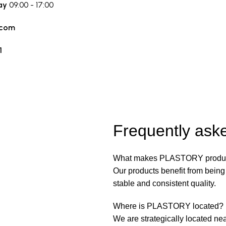
ay
09:00 - 17:00
.com
1
Frequently ask
What makes PLASTORY produc
Our products benefit from bein
stable and consistent quality.
Where is PLASTORY located?
We are strategically located nea