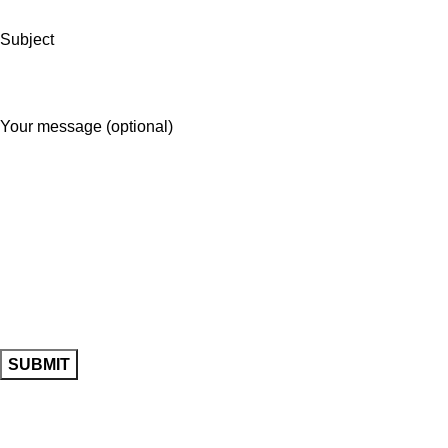
Subject
Your message (optional)