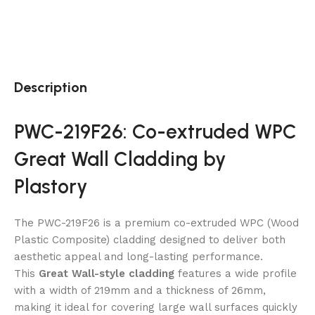
Description
PWC-219F26: Co-extruded WPC
Great Wall Cladding by
Plastory
The PWC-219F26 is a premium co-extruded WPC (Wood
Plastic Composite) cladding designed to deliver both
aesthetic appeal and long-lasting performance.
This
Great Wall-style cladding
features a wide profile
with a width of 219mm and a thickness of 26mm,
making it ideal for covering large wall surfaces quickly