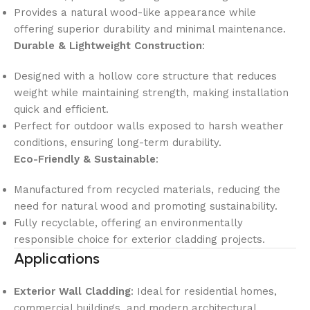
Provides a natural wood-like appearance while
offering superior durability and minimal maintenance.
Durable & Lightweight Construction
:
Designed with a hollow core structure that reduces
weight while maintaining strength, making installation
quick and efficient.
Perfect for outdoor walls exposed to harsh weather
conditions, ensuring long-term durability.
Eco-Friendly & Sustainable
:
Manufactured from recycled materials, reducing the
need for natural wood and promoting sustainability.
Fully recyclable, offering an environmentally
responsible choice for exterior cladding projects.
Applications
Exterior Wall Cladding
: Ideal for residential homes,
commercial buildings, and modern architectural