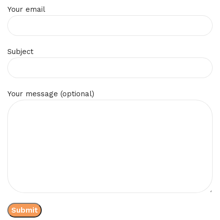
Your email
Subject
Your message (optional)