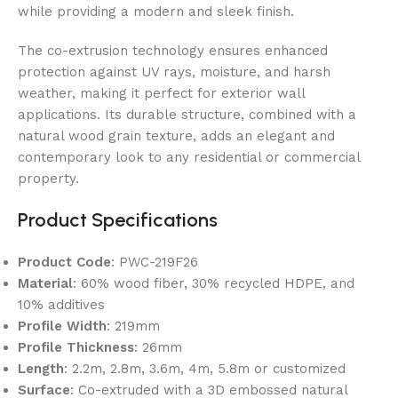
while providing a modern and sleek finish.
The co-extrusion technology ensures enhanced
protection against UV rays, moisture, and harsh
weather, making it perfect for exterior wall
applications. Its durable structure, combined with a
natural wood grain texture, adds an elegant and
contemporary look to any residential or commercial
property.
Product Specifications
Product Code
: PWC-219F26
Material
: 60% wood fiber, 30% recycled HDPE, and
10% additives
Profile Width
: 219mm
Profile Thickness
: 26mm
Length
: 2.2m, 2.8m, 3.6m, 4m, 5.8m or customized
Surface
: Co-extruded with a 3D embossed natural