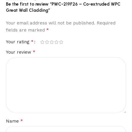
Be the first to review “PWC-219F26 – Co-extruded WPC
Great Wall Cladding”
Your email address will not be published.
Required
*
fields are marked
*
Your rating
*
Your review
*
Name