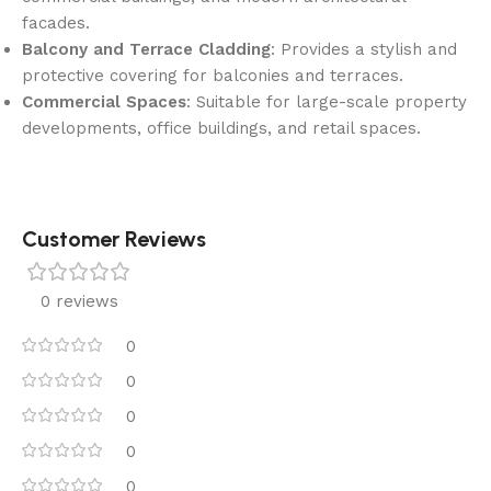
facades.
Balcony and Terrace Cladding
: Provides a stylish and
protective covering for balconies and terraces.
Commercial Spaces
: Suitable for large-scale property
developments, office buildings, and retail spaces.
Customer Reviews
0 reviews
0
0
0
0
0