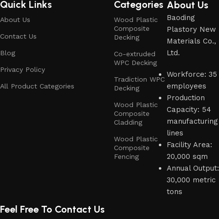
Quick Links
Categories
About Us
Baoding
About Us
Wood Plastic
Composite
Plastory New
Contact Us
Decking
Materials Co.,
Ltd.
Blog
Co-extruded
WPC Decking
Privacy Policy
Workforce: 35
Tradiction WPC
employees
All Product Categories
Decking
Production
Wood Plastic
Capacity: 54
Composite
manufacturing
Cladding
lines
Wood Plastic
Facility Area:
Composite
20,000 sqm
Fencing
Annual Output:
30,000 metric
tons
Feel Free To Contact Us