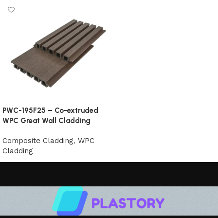
PWC-195F25 – Co-extruded
WPC Great Wall Cladding
Composite Cladding
,
WPC
Cladding