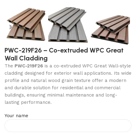
PWC-219F26 – Co-extruded WPC Great
Wall Cladding
The
PWC-219F26
is a co-extruded WPC Great Wall-style
cladding designed for exterior wall applications. Its wide
profile and natural wood grain texture offer a modern
and durable solution for residential and commercial
buildings, ensuring minimal maintenance and long-
lasting performance.
Your name