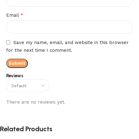
*
Email
Save my name, email, and website in this browser
for the next time I comment.
Reviews
There are no reviews yet.
Related Products