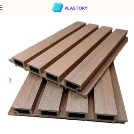
Home
WPC Cladding