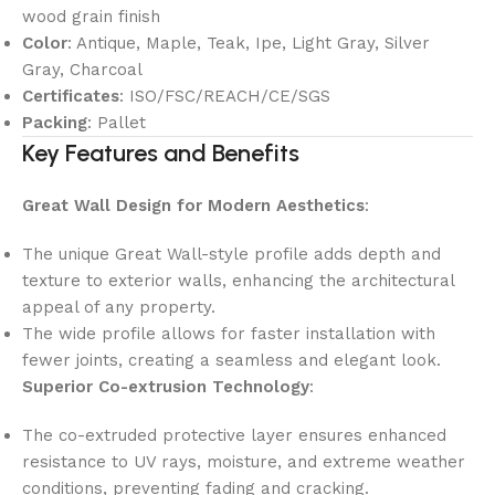
wood grain finish
Color
: Antique, Maple, Teak, Ipe, Light Gray, Silver
Gray, Charcoal
Certificates
: ISO/FSC/REACH/CE/SGS
Packing
: Pallet
Key Features and Benefits
Great Wall Design for Modern Aesthetics
:
The unique Great Wall-style profile adds depth and
texture to exterior walls, enhancing the architectural
appeal of any property.
The wide profile allows for faster installation with
fewer joints, creating a seamless and elegant look.
Superior Co-extrusion Technology
:
The co-extruded protective layer ensures enhanced
resistance to UV rays, moisture, and extreme weather
conditions, preventing fading and cracking.