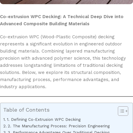
Co-extrusion WPC Decking: A Technical Deep Dive into
Advanced Composite Building Materials
Co-extrusion WPC (Wood-Plastic Composite) decking
represents a significant evolution in engineered outdoor
building materials. Combining layered manufacturing
precision with advanced polymer science, this technology
addresses longstanding limitations of traditional decking
solutions. Below, we explore its structural composition,
manufacturing process, performance advantages, and
industry applications.
Table of Contents
1. Defining Co-Extrusion WPC Decking
2. The Manufacturing Process: Precision Engineering
3. Performance Advantages Over Traditional Decking