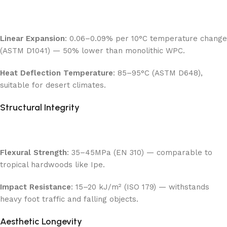
Linear Expansion
: 0.06–0.09% per 10°C temperature change
(ASTM D1041) — 50% lower than monolithic WPC.
Heat Deflection Temperature
: 85–95°C (ASTM D648),
suitable for desert climates.
Structural Integrity
Flexural Strength
: 35–45MPa (EN 310) — comparable to
tropical hardwoods like Ipe.
Impact Resistance
: 15–20 kJ/m² (ISO 179) — withstands
heavy foot traffic and falling objects.
Aesthetic Longevity