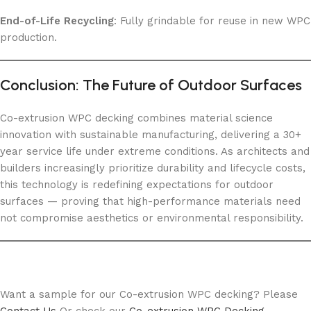
End-of-Life Recycling
: Fully grindable for reuse in new WPC
production.
Conclusion: The Future of Outdoor Surfaces
Co-extrusion WPC decking combines material science
innovation with sustainable manufacturing, delivering a 30+
year service life under extreme conditions. As architects and
builders increasingly prioritize durability and lifecycle costs,
this technology is redefining expectations for outdoor
surfaces — proving that high-performance materials need
not compromise aesthetics or environmental responsibility.
Want a sample for our Co-extrusion WPC decking? Please