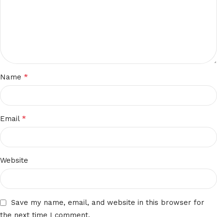
*
Name
*
Email
Website
Save my name, email, and website in this browser for
the next time I comment.