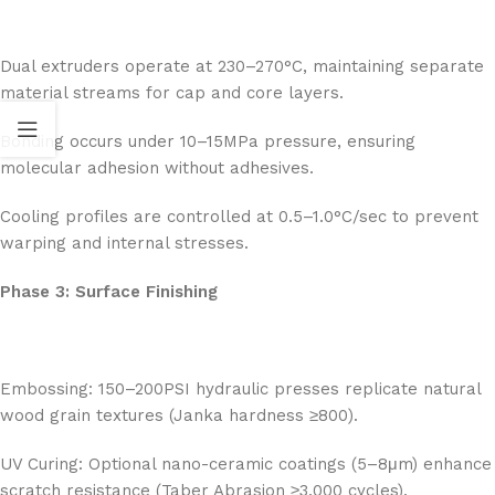
Dual extruders operate at 230–270°C, maintaining separate
material streams for cap and core layers.
Bonding occurs under 10–15MPa pressure, ensuring
molecular adhesion without adhesives.
Cooling profiles are controlled at 0.5–1.0°C/sec to prevent
warping and internal stresses.
Phase 3: Surface Finishing
Embossing: 150–200PSI hydraulic presses replicate natural
wood grain textures (Janka hardness ≥800).
UV Curing: Optional nano-ceramic coatings (5–8μm) enhance
scratch resistance (Taber Abrasion ≥3,000 cycles).