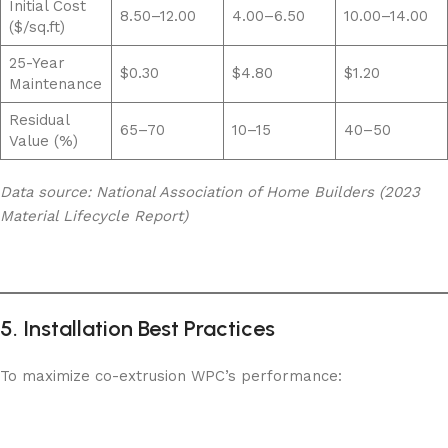
Initial Cost
8.50–12.00
4.00–6.50
10.00–14.00
($/sq.ft)
25-Year
$0.30
$4.80
$1.20
Maintenance
Residual
65–70
10–15
40–50
Value (%)
Data source: National Association of Home Builders (2023
Material Lifecycle Report)
5. Installation Best Practices
To maximize co-extrusion WPC’s performance: