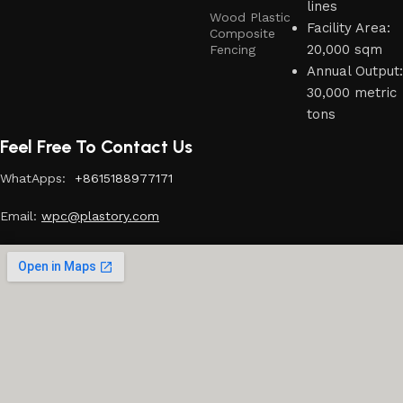
lines
Wood Plastic
Facility Area:
Composite
20,000 sqm
Fencing
Annual Output:
30,000 metric
tons
Feel Free To Contact Us
WhatApps:
+8615188977171
Email:
w
pc@plastory.com