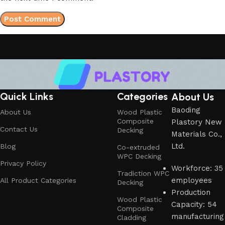
Quick Links
Categories
About Us
Baoding
About Us
Wood Plastic
Composite
Plastory New
Contact Us
Decking
Materials Co.,
Ltd.
Blog
Co-extruded
WPC Decking
Privacy Policy
Workforce: 35
Tradiction WPC
employees
All Product Categories
Decking
Production
Wood Plastic
Capacity: 54
Composite
manufacturing
Cladding