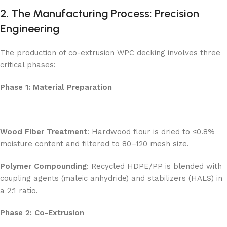
2. The Manufacturing Process: Precision
Engineering
The production of co-extrusion WPC decking involves three
critical phases:
Phase 1: Material Preparation
Wood Fiber Treatment
: Hardwood flour is dried to ≤0.8%
moisture content and filtered to 80–120 mesh size.
Polymer Compounding
: Recycled HDPE/PP is blended with
coupling agents (maleic anhydride) and stabilizers (HALS) in
a 2:1 ratio.
Phase 2: Co-Extrusion