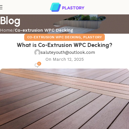
Blog
Home
Co-extrusion WPC Decking
,
CO-EXTRUSION WPC DECKING
PLASTORY
What is Co-Extrusion WPC Decking?
saluteyouth@outlook.com
On March 12, 2025
0