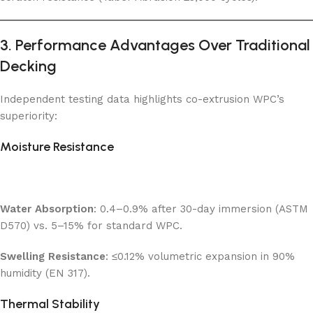
3. Performance Advantages Over Traditional
Decking
Independent testing data highlights co-extrusion WPC’s
superiority:
Moisture Resistance
Water Absorption
: 0.4–0.9% after 30-day immersion (ASTM
D570) vs. 5–15% for standard WPC.
Swelling Resistance
: ≤0.12% volumetric expansion in 90%
humidity (EN 317).
Thermal Stability