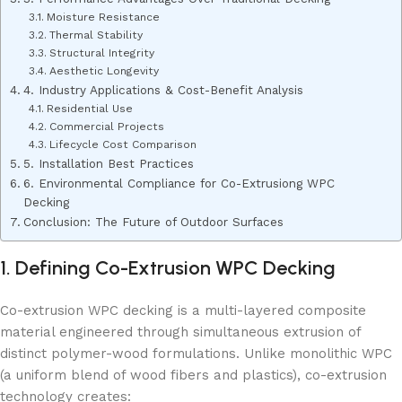
Moisture Resistance
Thermal Stability
Structural Integrity
Aesthetic Longevity
4. Industry Applications & Cost-Benefit Analysis
Residential Use
Commercial Projects
Lifecycle Cost Comparison
5. Installation Best Practices
6. Environmental Compliance for Co-Extrusiong WPC
Decking
Conclusion: The Future of Outdoor Surfaces
1. Defining Co-Extrusion WPC Decking
Co-extrusion WPC decking is a multi-layered composite
material engineered through simultaneous extrusion of
distinct polymer-wood formulations. Unlike monolithic WPC
(a uniform blend of wood fibers and plastics), co-extrusion
technology creates: