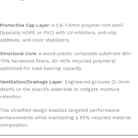
Protective Cap Layer
: A 0.6–1.5mm polymer-rich shell
(typically HDPE or PVC) with UV inhibitors, anti-slip
additives, and color stabilizers.
Structural Core
: A wood-plastic composite substrate (60–
70% hardwood fibers, 30–40% recycled polymers)
optimized for load-bearing capacity.
Ventilation/Drainage Layer
: Engineered grooves (2–3mm
depth) on the board’s underside to mitigate moisture
retention.
This stratified design enables targeted performance
enhancements while maintaining a 95% recycled material
composition.