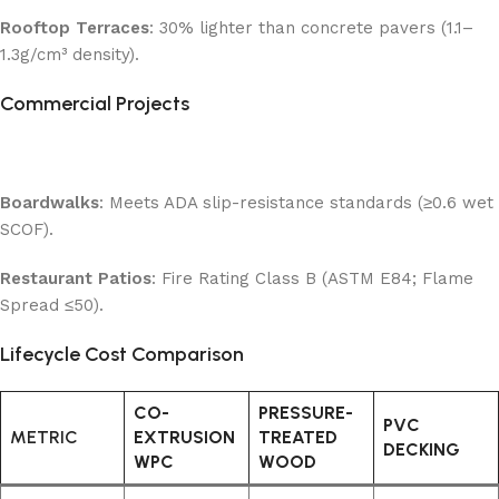
Rooftop Terraces
: 30% lighter than concrete pavers (1.1–
1.3g/cm³ density).
Commercial Projects
Boardwalks
: Meets ADA slip-resistance standards (≥0.6 wet
SCOF).
Restaurant Patios
: Fire Rating Class B (ASTM E84; Flame
Spread ≤50).
Lifecycle Cost Comparison
CO-
PRESSURE-
PVC
METRIC
EXTRUSION
TREATED
DECKING
WPC
WOOD