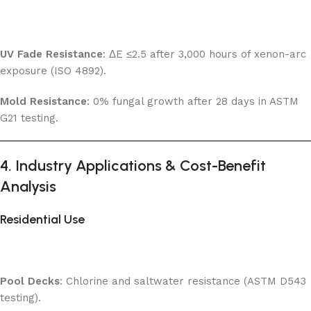
UV Fade Resistance
: ΔE ≤2.5 after 3,000 hours of xenon-arc
exposure (ISO 4892).
Mold Resistance
: 0% fungal growth after 28 days in ASTM
G21 testing.
4. Industry Applications & Cost-Benefit
Analysis
Residential Use
Pool Decks
: Chlorine and saltwater resistance (ASTM D543
testing).