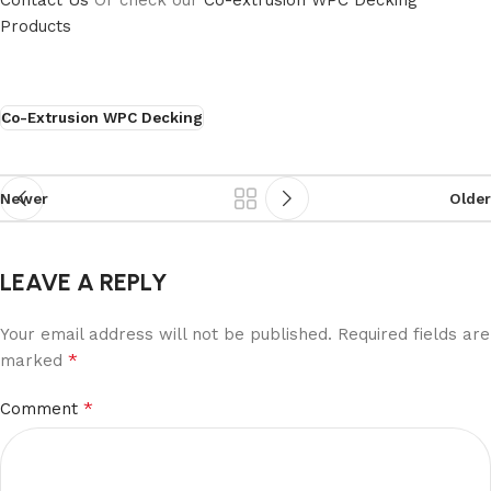
Contact Us
Or check our
Co-extrusion WPC Decking
Products
Co-Extrusion WPC Decking
Newer
Older
LEAVE A REPLY
Your email address will not be published.
Required fields are
*
marked
*
Comment