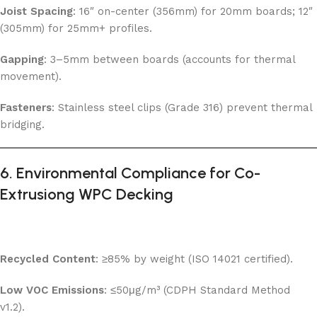
Joist Spacing
: 16″ on-center (356mm) for 20mm boards; 12″
(305mm) for 25mm+ profiles.
Gapping
: 3–5mm between boards (accounts for thermal
movement).
Fasteners
: Stainless steel clips (Grade 316) prevent thermal
bridging.
6. Environmental Compliance for Co-
Extrusiong WPC Decking
Recycled Content
: ≥85% by weight (ISO 14021 certified).
Low VOC Emissions
: ≤50μg/m³ (CDPH Standard Method
v1.2).