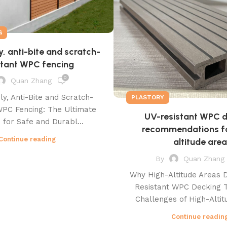
G
y, anti-bite and scratch-
stant WPC fencing
0
Quan Zhang
ly, Anti-Bite and Scratch-
PLASTORY
WPC Fencing: The Ultimate
UV-resistant WPC 
 for Safe and Durabl...
recommendations fo
Continue reading
altitude area
By
Quan Zhang
Why High-Altitude Areas
Resistant WPC Decking 
Challenges of High-Altitu
Continue readin