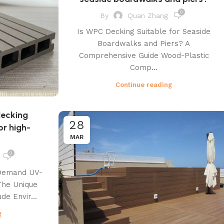
0
By
Quan Zhang
Is WPC Decking Suitable for Seaside
Boardwalks and Piers? A
Comprehensive Guide Wood-Plastic
Comp...
Continue reading
decking
28
r high-
MAR
0
 Demand UV-
The Unique
de Envir...
g