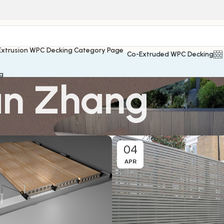
Co-Extruded WPC Decking
g
n Zhang
04
APR