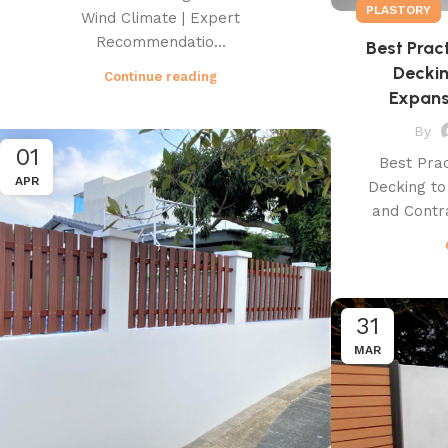
PLASTORY
Wind Climate | Expert
Recommendatio...
Best Prac
Decki
Continue reading
Expans
By
01
Best Prac
APR
Decking t
and Contra
31
MAR