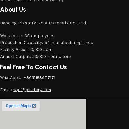
Wood Plastic Composite Fencing
About Us
Baoding Plastory New Materials Co., Ltd.
Workforce: 35 employees
Production Capacity: 54 manufacturing lines
Facility Area: 20,000 sqm
Annual Output: 30,000 metric tons
Feel Free To Contact Us
WhatApps:
+8615188977171
Email:
w
pc@plastory.com