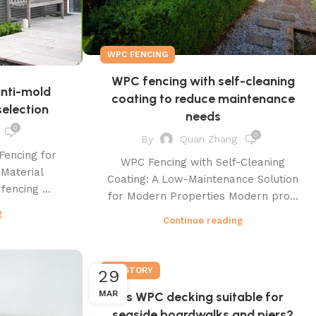
WPC FENCING
WPC fencing with self-cleaning
anti-mold
coating to reduce maintenance
election
needs
0
0
By
Quan Zhang
Fencing for
WPC Fencing with Self-Cleaning
 Material
Coating: A Low-Maintenance Solution
fencing ...
for Modern Properties Modern pro...
g
Continue reading
PLASTORY
29
MAR
Is WPC decking suitable for
seaside boardwalks and piers?