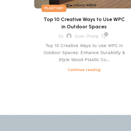
PLASTORY
Top 10 Creative Ways to Use WPC
in Outdoor Spaces
0
By
Quan Zhang
Top 10 Creative Ways to Use WPC in
Outdoor Spaces: Enhance Durability &
Style Wood-Plastic Co...
Continue reading