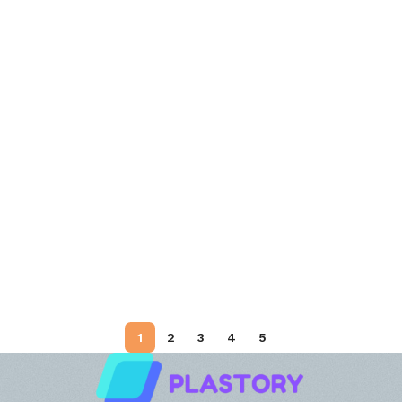
1
2
3
4
5