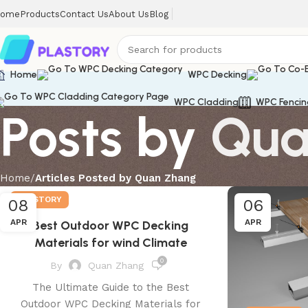
ome
Products
Contact Us
About Us
Blog
Home
WPC Decking
WPC Cladding
WPC Fencin
Posts by
Qua
Home
Articles Posted by Quan Zhang
PLASTORY
08
06
APR
APR
Best Outdoor WPC Decking
Materials for wind Climate
0
By
Quan Zhang
The Ultimate Guide to the Best
Outdoor WPC Decking Materials for