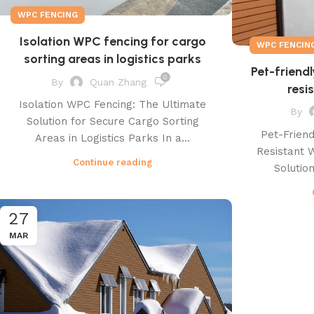
WPC FENCING
Isolation WPC fencing for cargo
WPC FENCIN
sorting areas in logistics parks
Pet-friendl
0
By
Quan Zhang
resi
Isolation WPC Fencing: The Ultimate
By
Solution for Secure Cargo Sorting
Pet-Friend
Areas in Logistics Parks In a...
Resistant 
Continue reading
Solution
27
MAR