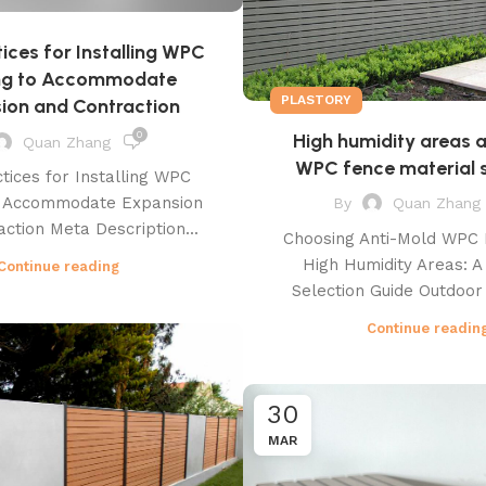
tices for Installing WPC
ng to Accommodate
PLASTORY
ion and Contraction
High humidity areas 
0
Quan Zhang
WPC fence material s
tices for Installing WPC
o Accommodate Expansion
By
Quan Zhang
ction Meta Description...
Choosing Anti-Mold WPC 
High Humidity Areas: A
Continue reading
Selection Guide Outdoor 
Continue readin
30
MAR