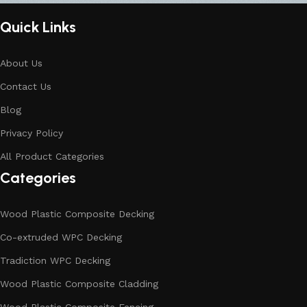
Quick Links
About Us
Contact Us
Blog
Privacy Policy
All Product Categories
Categories
Wood Plastic Composite Decking
Co-extruded WPC Decking
Tradiction WPC Decking
Wood Plastic Composite Cladding