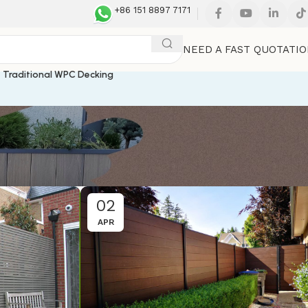
+86 151 8897 7171
NEED A FAST QUOTATI
Traditional WPC Decking
02
APR