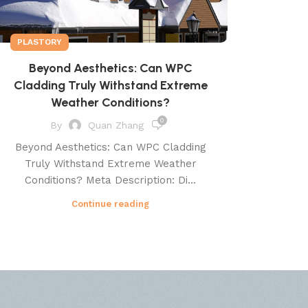
PLASTORY
Beyond Aesthetics: Can WPC
Cladding Truly Withstand Extreme
Weather Conditions?
0
By
Quan Zhang
Beyond Aesthetics: Can WPC Cladding
Truly Withstand Extreme Weather
Conditions? Meta Description: Di...
Continue reading