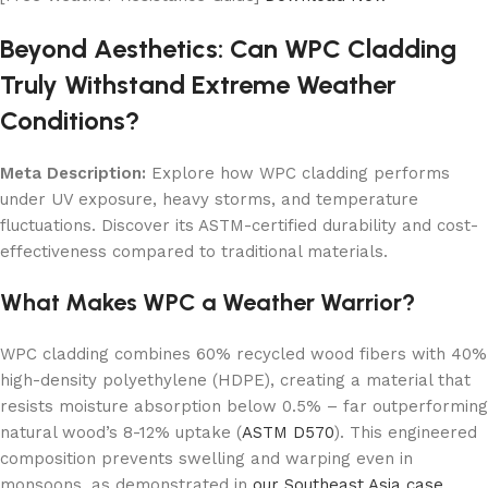
Beyond Aesthetics: Can WPC Cladding
Truly Withstand Extreme Weather
Conditions?
Meta Description:
Explore how WPC cladding performs
under UV exposure, heavy storms, and temperature
fluctuations. Discover its ASTM-certified durability and cost-
effectiveness compared to traditional materials.
What Makes WPC a Weather Warrior?
WPC cladding combines 60% recycled wood fibers with 40%
high-density polyethylene (HDPE), creating a material that
resists moisture absorption below 0.5% – far outperforming
natural wood’s 8-12% uptake (
ASTM D570
). This engineered
composition prevents swelling and warping even in
monsoons, as demonstrated in
our Southeast Asia case