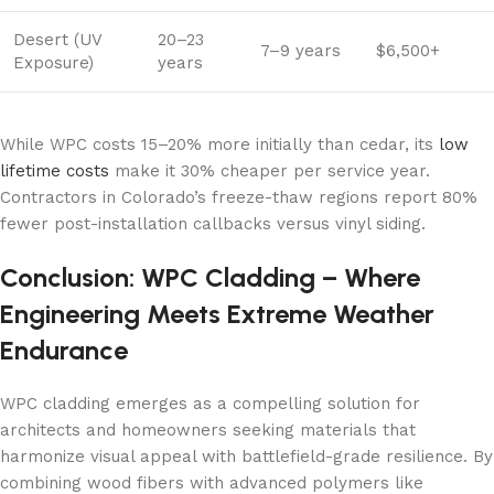
Desert (UV
20–23
7–9 years
$6,500+
Exposure)
years
While WPC costs 15–20% more initially than cedar, its
low
lifetime costs
make it 30% cheaper per service year.
Contractors in Colorado’s freeze-thaw regions report 80%
fewer post-installation callbacks versus vinyl siding.
Conclusion: WPC Cladding – Where
Engineering Meets Extreme Weather
Endurance
WPC cladding emerges as a compelling solution for
architects and homeowners seeking materials that
harmonize visual appeal with battlefield-grade resilience. By
combining wood fibers with advanced polymers like