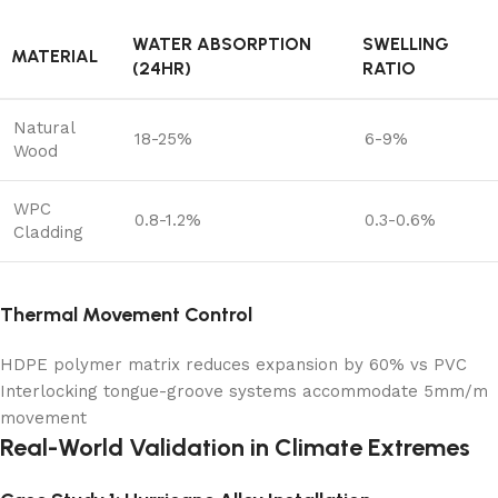
WATER ABSORPTION
SWELLING
MATERIAL
(24HR)
RATIO
Natural
18-25%
6-9%
Wood
WPC
0.8-1.2%
0.3-0.6%
Cladding
Thermal Movement Control
HDPE polymer matrix reduces expansion by 60% vs PVC
Interlocking tongue-groove systems accommodate 5mm/m
movement
Real-World Validation in Climate Extremes