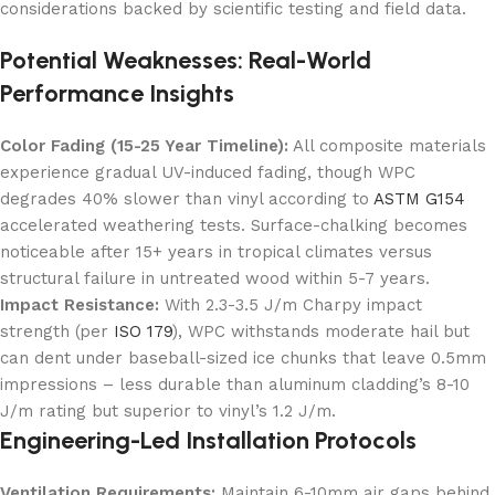
considerations backed by scientific testing and field data.
Potential Weaknesses: Real-World
Performance Insights
Color Fading (15-25 Year Timeline):
All composite materials
experience gradual UV-induced fading, though WPC
degrades 40% slower than vinyl according to
ASTM G154
accelerated weathering tests. Surface-chalking becomes
noticeable after 15+ years in tropical climates versus
structural failure in untreated wood within 5-7 years.
Impact Resistance:
With 2.3-3.5 J/m Charpy impact
strength (per
ISO 179
), WPC withstands moderate hail but
can dent under baseball-sized ice chunks that leave 0.5mm
impressions – less durable than aluminum cladding’s 8-10
J/m rating but superior to vinyl’s 1.2 J/m.
Engineering-Led Installation Protocols
Ventilation Requirements:
Maintain 6-10mm air gaps behind