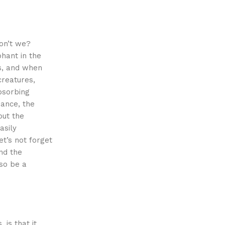
don’t we?
hant in the
es, and when
creatures,
bsorbing
nance, the
out the
asily
et’s not forget
nd the
so be a
is that it