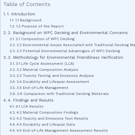
Table of Contents
1. Introduction
1.1 Background
1.2 Purpose of the Report
2. Background on WPC Decking and Environmental Concerns
2.1 Composition of WPC Decking
2.2 Environmental Issues Associated with Traditional Decking Ma
2.3 Potential Environmental Advantages of WPC Decking
3. Methodology for Environmental Friendliness Verification
3.1 Life Cycle Assessment (LCA)
3.2 Material Composition Analysis
3.3 Toxicity Testing and Emissions Analysis
3.4 Durability and Lifespan Assessment
3.5 End-of-Life Management
3.6 Comparison with Traditional Decking Materials
4. Findings and Results
4.1 LCA Results
4.2 Material Composition Findings
4.3 Toxicity and Emissions Test Results
4.4 Durability and Lifespan Data
4.5 End-of-Life Management Assessment Results