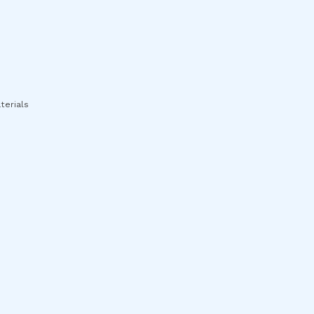
terials