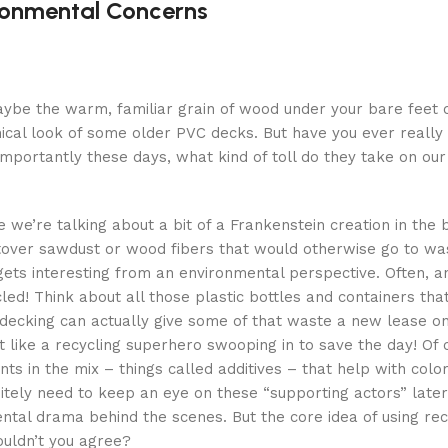
ronmental Concerns
? Maybe the warm, familiar grain of wood under your bare fee
inical look of some older PVC decks. But have you ever really
mportantly these days, what kind of toll do they take on our
 we’re talking about a bit of a Frankenstein creation in the 
tover sawdust or wood fibers that would otherwise go to wa
gets interesting from an environmental perspective. Often, and
cled! Think about all those plastic bottles and containers tha
 decking can actually give some of that waste a new lease on 
t like a recycling superhero swooping in to save the day! Of c
s in the mix – things called additives – that help with color,
nitely need to keep an eye on these “supporting actors” later
ental drama behind the scenes. But the core idea of using re
wouldn’t you agree?