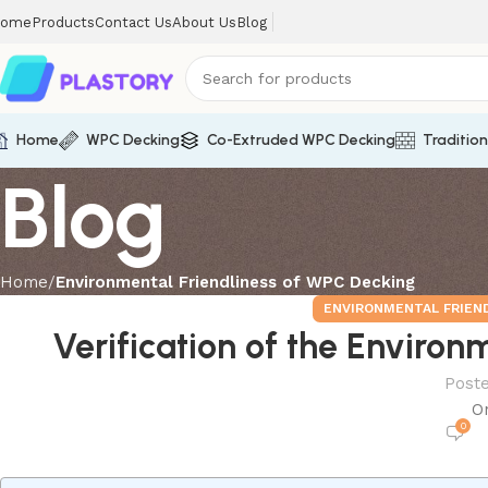
ome
Products
Contact Us
About Us
Blog
Home
WPC Decking
Co-Extruded WPC Decking
Traditio
Blog
Home
Environmental Friendliness of WPC Decking
ENVIRONMENTAL FRIEN
Verification of the Enviro
Post
O
0