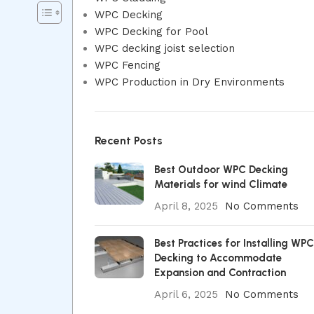
WPC Decking
WPC Decking for Pool
WPC decking joist selection
WPC Fencing
WPC Production in Dry Environments
Recent Posts
Best Outdoor WPC Decking
Materials for wind Climate
April 8, 2025
No Comments
Best Practices for Installing WPC
Decking to Accommodate
Expansion and Contraction
April 6, 2025
No Comments