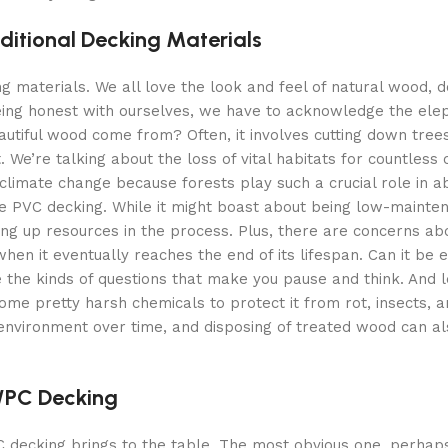
ditional Decking Materials
ing materials. We all love the look and feel of natural wood, 
being honest with ourselves, we have to acknowledge the elep
eautiful wood come from? Often, it involves cutting down tre
 We’re talking about the loss of vital habitats for countless 
 climate change because forests play such a crucial role in a
have PVC decking. While it might boast about being low-mainte
ng up resources in the process. Plus, there are concerns ab
hen it eventually reaches the end of its lifespan. Can it be e
e the kinds of questions that make you pause and think. And l
ome pretty harsh chemicals to protect it from rot, insects, a
environment over time, and disposing of treated wood can al
 WPC Decking
 decking brings to the table. The most obvious one, perhaps, 