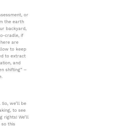
ssessment, or
om the earth
our backyard,
o-cradle, if
There are
ollow to keep
ed to extract
ation, and
en shifting” –
e.
 So, we’ll be
aking, to see
 rights! We’ll
 so this