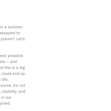
t on a summer
 stopped to
 planet? Let’s
best possible
ste – and
 this is a big
t could end up
life,
ourse, it’s not
 stability, and
 in our
cycled