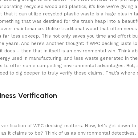
rporating recycled wood and plastics, it’s like we’re giving a
that it can utilize recycled plastic waste is a huge plus in t
omething that was destined for the trash heap into a beautif
 lower maintenance. Unlike traditional wood that often needs
es far less upkeep. This not only saves you time and effort b
he years. And here’s another thought: if WPC decking lasts l
 does – then that in itself is an environmental win. Think ab
gy used in manufacturing, and less waste generated in the l
ems to offer some compelling environmental advantages. But, 
ed to dig deeper to truly verify these claims. That’s where 
ness Verification
verification of WPC decking matters. Now, let’s get down to t
n as it claims to be? Think of us as environmental detectives,