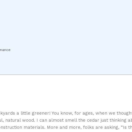
rmance
 backyards a little greener! You know, for ages, when we thoug
l, natural wood. I can almost smell the cedar just thinking ab
onstruction materials. More and more, folks are asking, “Is t