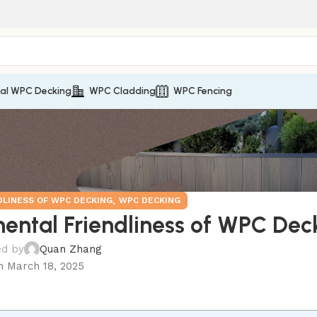
nal WPC Decking
WPC Cladding
WPC Fencing
,
DLINESS OF WPC DECKING
WPC DECKING
nmental Friendliness of WPC Dec
ed by
Quan Zhang
n March 18, 2025