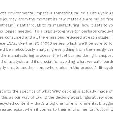
’s environmental impact is something called a Life Cycle A
tire journey, from the moment its raw materials are pulled fr
stream!) right through to its manufacturing, how it gets to y
no longer needed. It’s a cradle-to-grave (or perhaps cradle-t
urces consumed and all the emissions released at each stage. 
ese LCAs, like the ISO 14040 series, which we’ll be sure to f
e’ll be meticulously analyzing everything from the energy us
the manufacturing process, the fuel burned during transport
nd of analysis, and it’s crucial for avoiding what we call “burd
lly create another somewhere else in the product’s lifecycl
et into the specifics of what WPC decking is actually made of.
 this as our way of taking the decking apart, figuratively spe
recycled content – that’s a big one for environmental bragging
 created equal when it comes to their environmental footprint,