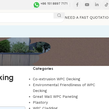
+86 151 8897 7171
NEED A FAST QUOTATI
Categories
king
Co-extrusion WPC Decking
Environmental Friendliness of WPC
Decking
Great Wall WPC Paneling
Plastory
WPC Cladding