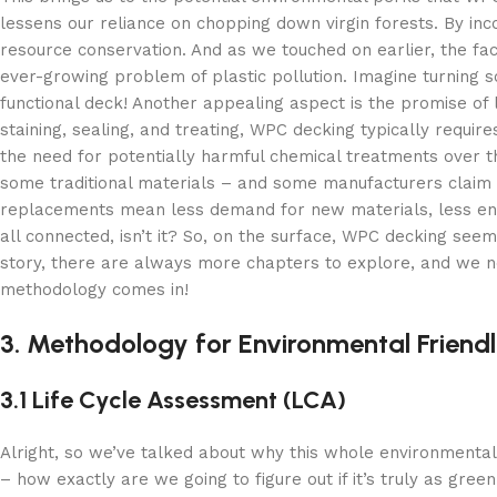
lessens our reliance on chopping down virgin forests. By inco
resource conservation. And as we touched on earlier, the fact 
ever-growing problem of plastic pollution. Imagine turning s
functional deck! Another appealing aspect is the promise of
staining, sealing, and treating, WPC decking typically requir
the need for potentially harmful chemical treatments over t
some traditional materials – and some manufacturers claim it
replacements mean less demand for new materials, less ener
all connected, isn’t it? So, on the surface, WPC decking se
story, there are always more chapters to explore, and we ne
methodology comes in!
3. Methodology for Environmental Friendli
3.1 Life Cycle Assessment (LCA)
Alright, so we’ve talked about why this whole environmental 
– how exactly are we going to figure out if it’s truly as gree