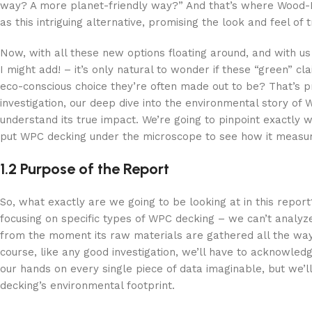
way? A more planet-friendly way?” And that’s where Wood-Pl
as this intriguing alternative, promising the look and feel o
Now, with all these new options floating around, and with us 
I might add! – it’s only natural to wonder if these “green” 
eco-conscious choice they’re often made out to be? That’s prec
investigation, our deep dive into the environmental story o
understand its true impact. We’re going to pinpoint exactly
put WPC decking under the microscope to see how it measur
1.2 Purpose of the Report
So, what exactly are we going to be looking at in this report
focusing on specific types of WPC decking – we can’t analyze
from the moment its raw materials are gathered all the way 
course, like any good investigation, we’ll have to acknowl
our hands on every single piece of data imaginable, but we’l
decking’s environmental footprint.