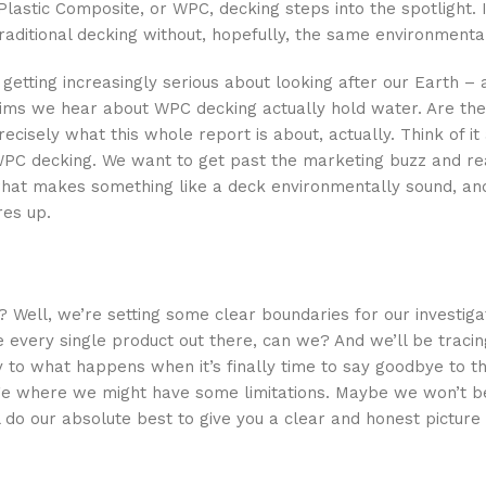
astic Composite, or WPC, decking steps into the spotlight. 
f traditional decking without, hopefully, the same environment
getting increasingly serious about looking after our Earth – a
claims we hear about WPC decking actually hold water. Are the
isely what this whole report is about, actually. Think of it a
f WPC decking. We want to get past the marketing buzz and re
 what makes something like a deck environmentally sound, and
es up.
? Well, we’re setting some clear boundaries for our investigat
 every single product out there, can we? And we’ll be tracing
to what happens when it’s finally time to say goodbye to th
edge where we might have some limitations. Maybe we won’t b
l do our absolute best to give you a clear and honest pictur