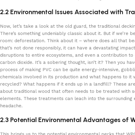
2.2 Environmental Issues Associated with Tra
Now, let’s take a look at the old guard, the traditional deck
There’s something undeniably classic about it. But if we’re 
room: deforestation. Think about it – where does all that b
that’s not done responsibly, it can have a devastating impact.
disruptions to entire ecosystems, and even a contribution to
carbon dioxide. It’s a sobering thought, isn’t it? Then you 
process of making PVC can be quite energy-intensive, gobbli
chemicals involved in its production and what happens to it w
recycled? What happens if it ends up in a landfill? These ar
about traditional wood that often needs to be treated with s
elements. These treatments can leach into the surrounding 
headache.
2.3 Potential Environmental Advantages of
This brings us to the potential environmental perks that WPC