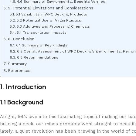
4.6 Summary of Environmental Benefits Verified
5. Potential Limitations and Considerations
5.1 Variability in WPC Decking Products
5.2 Potential Use of Virgin Plastics
5.3 Additives and Processing Chemicals
5.4 Transportation Impacts
6. Conclusion
6.1 Summary of Key Findings
6.2 Overall Assessment of WPC Decking’s Environmental Perfo
6.3 Recommendations
Summary
References
1. Introduction
1.1 Background
Alright, let’s dive into this fascinating topic of making our
building a deck, our minds probably went straight to beautifu
lately, a quiet revolution has been brewing in the world of c