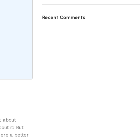
Recent Comments
ht about
out it! But
here a better