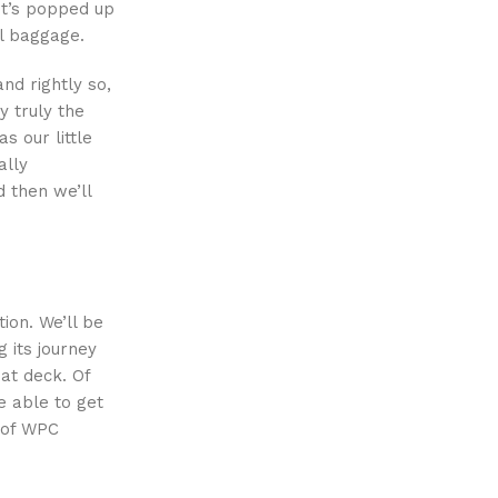
It’s popped up
al baggage.
nd rightly so,
y truly the
s our little
ally
 then we’ll
ion. We’ll be
 its journey
at deck. Of
e able to get
e of WPC