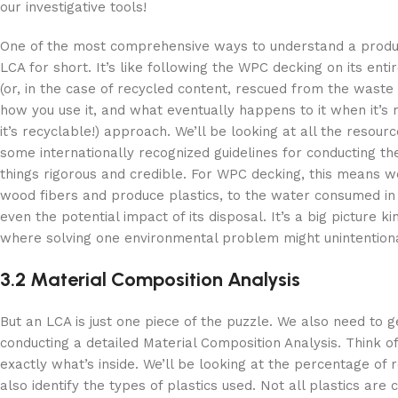
our investigative tools!
One of the most comprehensive ways to understand a product
LCA for short. It’s like following the WPC decking on its en
(or, in the case of recycled content, rescued from the waste 
how you use it, and what eventually happens to it when it’s 
it’s recyclable!) approach. We’ll be looking at all the reso
some internationally recognized guidelines for conducting th
things rigorous and credible. For WPC decking, this means w
wood fibers and produce plastics, to the water consumed in 
even the potential impact of its disposal. It’s a big picture ki
where solving one environmental problem might unintentiona
3.2 Material Composition Analysis
But an LCA is just one piece of the puzzle. We also need to g
conducting a detailed Material Composition Analysis. Think of
exactly what’s inside. We’ll be looking at the percentage of 
also identify the types of plastics used. Not all plastics are