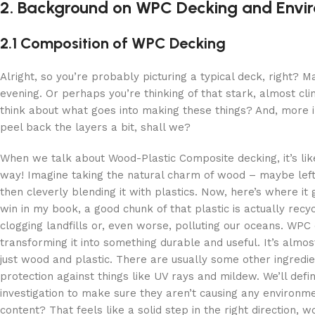
2. Background on WPC Decking and Envi
2.1 Composition of WPC Decking
Alright, so you’re probably picturing a typical deck, right
evening. Or perhaps you’re thinking of that stark, almost cl
think about what goes into making these things? And, more i
peel back the layers a bit, shall we?
When we talk about Wood-Plastic Composite decking, it’s like
way! Imagine taking the natural charm of wood – maybe lef
then cleverly blending it with plastics. Now, here’s where it 
win in my book, a good chunk of that plastic is actually recy
clogging landfills or, even worse, polluting our oceans. WPC
transforming it into something durable and useful. It’s almos
just wood and plastic. There are usually some other ingredient
protection against things like UV rays and mildew. We’ll defi
investigation to make sure they aren’t causing any environm
content? That feels like a solid step in the right direction, 