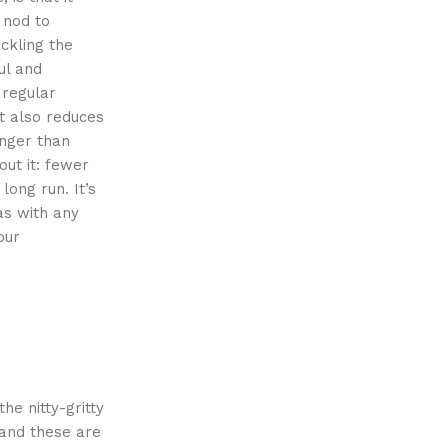
 nod to
ackling the
ul and
 regular
ut also reduces
onger than
out it: fewer
ong run. It’s
as with any
our
he nitty-gritty
 and these are